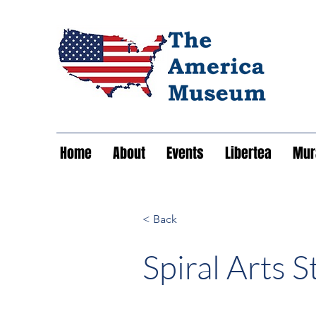
Home
About
Events
Libertea
Mura
< Back
Spiral Arts S