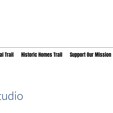
l Trail
Historic Homes Trail
Support Our Mission
tudio