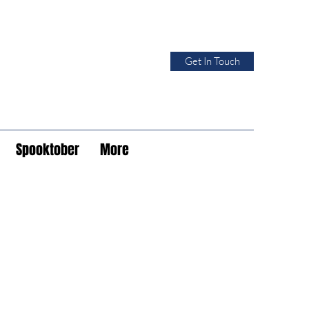
Get In Touch
Spooktober
More