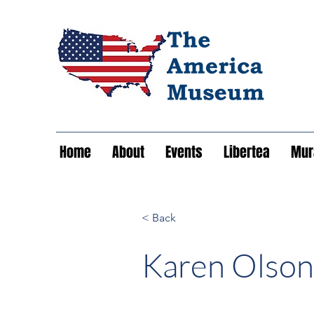
Home
About
Events
Libertea
Mura
< Back
Karen Olson