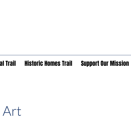
l Trail
Historic Homes Trail
Support Our Mission
 Art