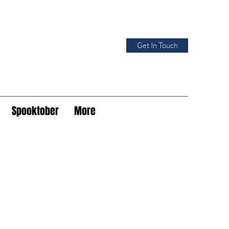
Get In Touch
Spooktober
More