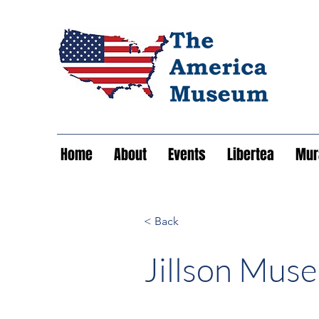
Home
About
Events
Libertea
Mura
< Back
Jillson Mus