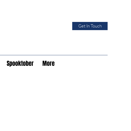
Get In Touch
Spooktober
More