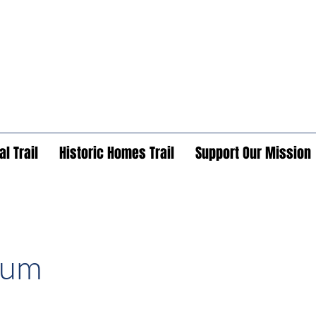
l Trail
Historic Homes Trail
Support Our Mission
eum