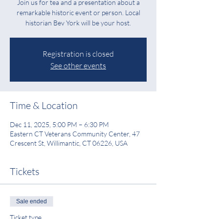
Join us for tea and a presentation about a
remarkable historic event or person. Local
historian Bev York will be your host.
Registration is closed
See other events
Time & Location
Dec 11, 2025, 5:00 PM – 6:30 PM
Eastern CT Veterans Community Center, 47
Crescent St, Willimantic, CT 06226, USA
Tickets
Sale ended
Ticket type