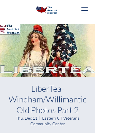
LiberTea-
Windham/Willimantic
Old Photos Part 2
Thu, Dec 11
  |  
Eastern CT Veterans
Community Center