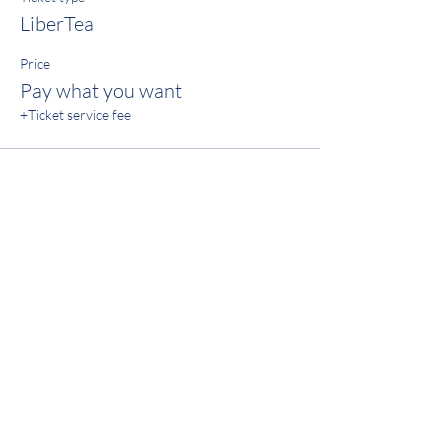
LiberTea
Price
Pay what you want
+Ticket service fee
Share this event